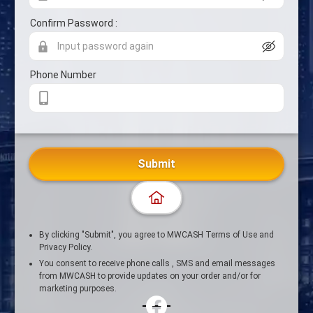
Confirm Password :
Phone Number
Submit
By clicking "Submit", you agree to MWCASH Terms of Use and
Privacy Policy.
You consent to receive phone calls , SMS and email messages
from MWCASH to provide updates on your order and/or for
marketing purposes.