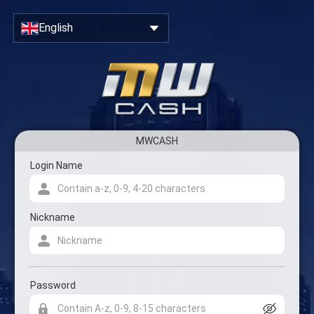
Close
Sign Up & Create Your Account
English
MWCASH
Account registration form
Login Name
Nickname
Password