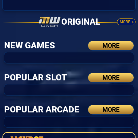
ORIGINAL
MORE
NEW GAMES
MORE
POPULAR SLOT
MORE
POPULAR ARCADE
MORE