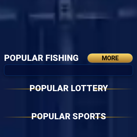
POPULAR FISHING
MORE
POPULAR LOTTERY
POPULAR SPORTS