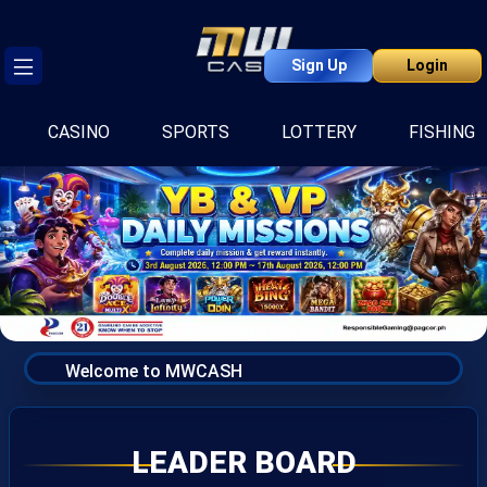
Sign Up
Login
CASINO
SPORTS
LOTTERY
FISHING
Welcome to MWCASH
LEADER BOARD