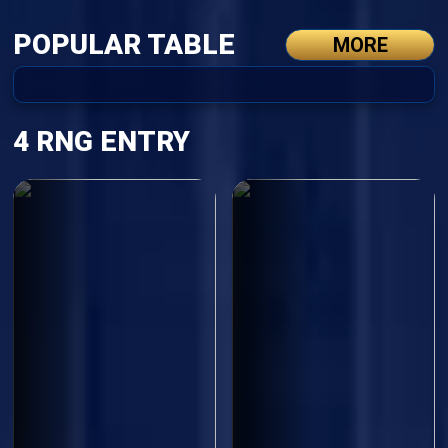
POPULAR TABLE
MORE
4 RNG ENTRY