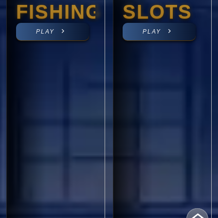
FISHING
SLOTS
PLAY
PLAY